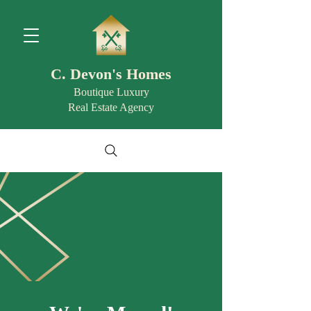
C. Devon's Homes
Boutique Luxury
Real Estate Agency