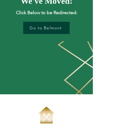
We've Moved!
Click Below to be Redirected:
Go to Belmont