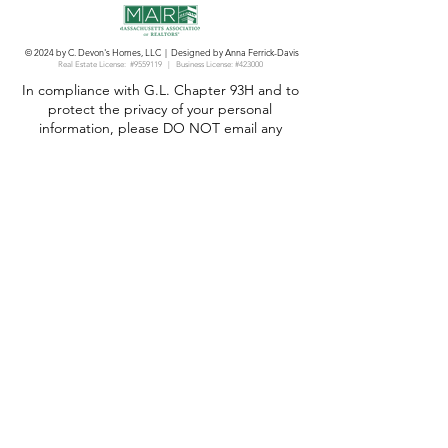
© 2024 by C. Devon's Homes, LLC | Designed by Anna Ferrick-Davis
Real Estate License:
#9559119 | Business License: #423000
In compliance with G.L. Chapter 93H and to
protect the privacy of your personal
information, please DO NOT email any
document containing any of the following
personal information in full. Please only list
the list the last four digits of the following
information:
Social Security Number;
Driver’s license number or State-issued ID
number;
Bank or other financial account number;
Bank or other financial institution routing
number;
Any credit card or other account number;
The name of any minor child;
Birth date.
We are committed to providing equal