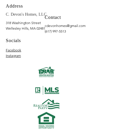
Address
C. Devon's Homes, LLC
Contact
318 Washington Street
cdevonhomes@gmail.com
Wellesley Hills, MA 02481
(617) 997-5513
Socials
Facebook
Instagram