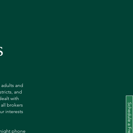
s
o adults and
tricts, and
dealt with
 all brokers
r interests
 night phone