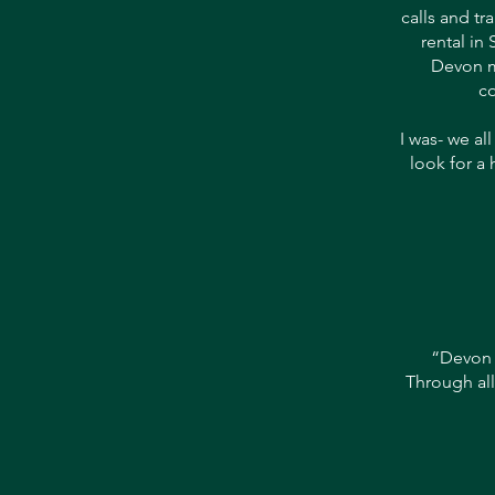
calls and tr
rental in
Devon m
co
I was- we al
look for a 
“Devon 
Through all