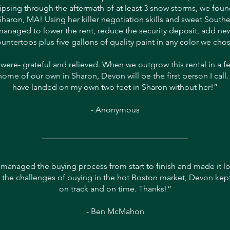
aipsing through the aftermath of at least 3 snow storms, we fo
 Sharon, MA! Using her killer negotiation skills and sweet South
anaged to lower the rent, reduce the security deposit, add new
untertops plus five gallons of quality paint in any color we cho
l were- grateful and relieved. When we outgrow this rental in a f
home of our own in Sharon, Devon will be the first person I call.
have landed on my own two feet in Sharon without her!”
- Anonymous
managed the buying process from start to finish and made it lo
 the challenges of buying in the hot Boston market, Devon kep
on track and on time. Thanks!”
- Ben McMahon