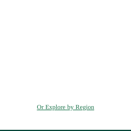
Waltham
Quincy
Melrose
Or Explore by Region