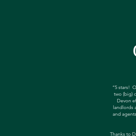
“5 stars! O
two (big) 
Devon eff
landlords a
and agents
Thanks to D