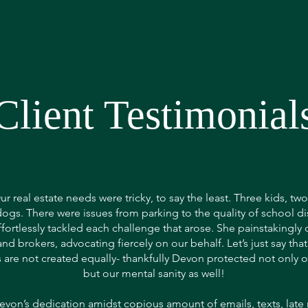
Client Testimonial
ur real estate needs were tricky, to say the least. Three kids, tw
dogs. There were issues from parking to the quality of school dis
ortlessly tackled each challenge that arose. She painstakingly 
nd brokers, advocating fiercely on our behalf. Let’s just say that
 are not created equally- thankfully Devon protected not only ou
but our mental sanity as well!
evon’s dedication amidst copious amount of emails, texts, late