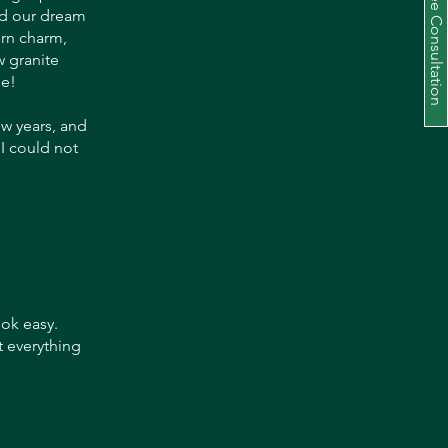
Schedule a Free Consultation
und our dream
ern charm,
 granite
se!
ew years, and
 I could not
ok easy.
t everything