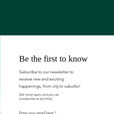
Be the first to know
Subscribe to our newsletter to
receive new and exciting
happenings, from city to suburbs!
(We never spam, and you can
unsubscribe at any time)
Enter your email here