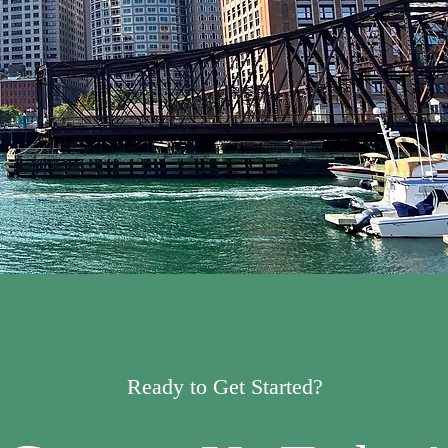
Ready to Get Started?