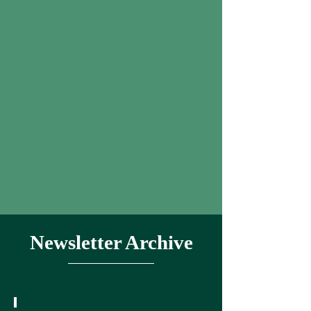
Newsletter Archive