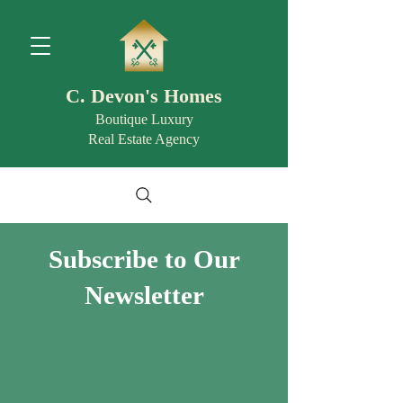
C. Devon's Homes
Boutique Luxury
Real Estate Agency
Subscribe to Our
Newsletter