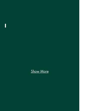
Weather!
September 2024
It's
Almost
Autumn!
Show More