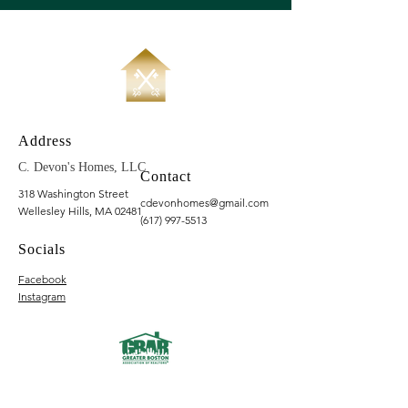
Address
C. Devon's Homes, LLC
Contact
318 Washington Street
cdevonhomes@gmail.com
Wellesley Hills, MA 02481
(617) 997-5513
Socials
Facebook
Instagram