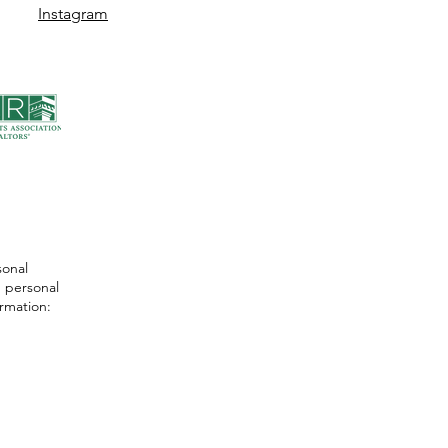
Instagram
sonal
 personal
ormation: