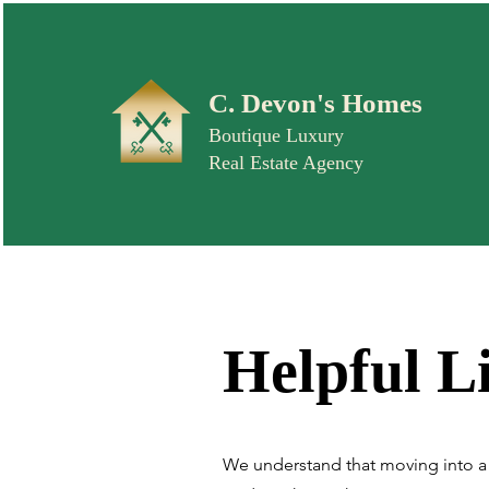
C. Devon's Homes
Boutique Luxury
Real Estate Agency
Helpful L
We understand that moving into a 