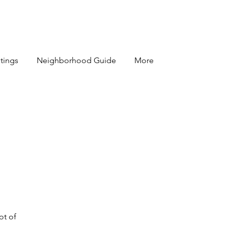
stings
Neighborhood Guide
More
ot of