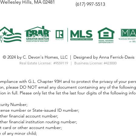
Wellesley Hills, MA 02481
(617) 997-5513
© 2024 by C. Devon's Homes, LLC | Designed by Anna Ferrick-Davis
Real Estate License:
#9559119 | Business License: #423000
ompliance with G.L. Chapter 93H and to protect the privacy of your per
on, please DO NOT email any document containing any of the following
on in full. Please only list the list the last four digits of the following inf
curity Number;
license number or State-issued ID number;
ther financial account number;
ther financial institution routing number;
t card or other account number;
of any minor child;