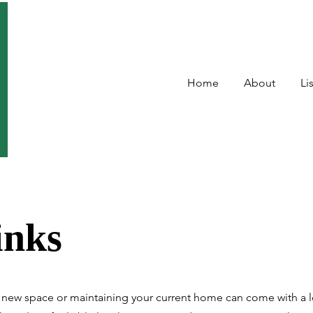
Home
About
Li
inks
new space or maintaining your current home can come with a l