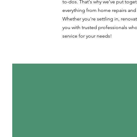
to-dos. That's why we've put togethe
everything from home repairs and 
Whether you're settling in, renovati
you with trusted professionals who
service for your needs!