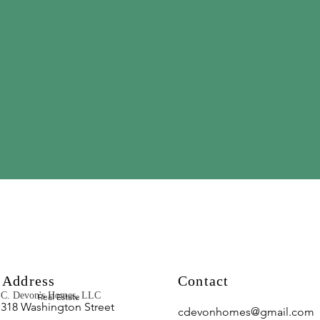
Address
Contact
C. Devon's Homes, LLC
Real Estate
318 Washington Street
cdevonhomes@gmail.com