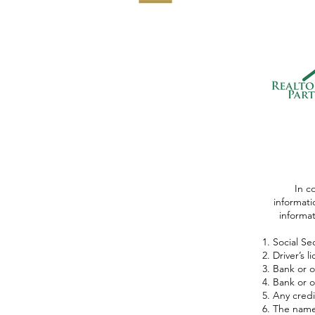
In c
informati
informati
Social Se
Driver’s 
Bank or o
Bank or o
Any credi
The name 