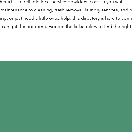
r a list of reliable local service providers to assist you with
maintenance to cleaning, trash removal, laundry services, and 
ng, or just need a little extra help, this directory is here to con
 can get the job done. Explore the links below to find the right