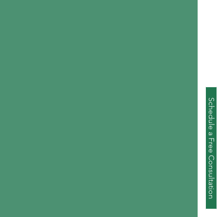
Schedule a Free Consultation