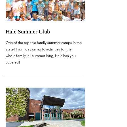
Hale Summer Club
One of the top five family summer camps in the
state! From day camp to activities for the
whole family, all summer long, Hale has you
covered!