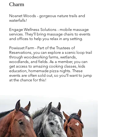
Charm
Noanet Woods - gorgeous nature trails and
waterfalls!
Engage Wellness Solutions - mobile massage
services. They’ll bring massage chairs to events
and offices to help you relax in any setting.
Powisset Farm - Part of the Trustees of
Reservations, you can explore a scenic loop trail
through woodworking farms, wetlands,
woodlands, and fields. As a member, you can
get access to amazing cooking classes, kids
education, homemade pizza nights. These
events are often sold out, so you’ll want to jump
at the chance for this!