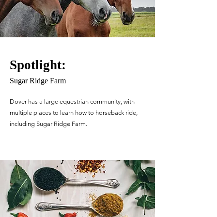
Spotlight:
Sugar Ridge Farm
Dover has a large equestrian community, with
multiple places to learn how to horseback ride,
including Sugar Ridge Farm.