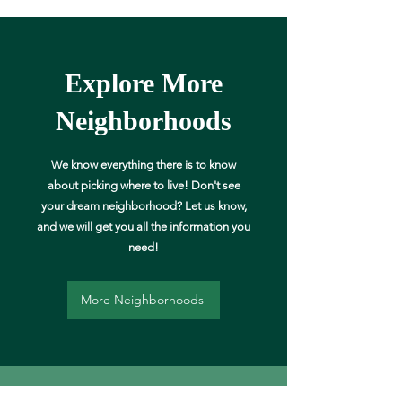
Explore More
Neighborhoods
We know everything there is to know
about picking where to live! Don't see
your dream neighborhood? Let us know,
and we will get you all the information you
need!
More Neighborhoods