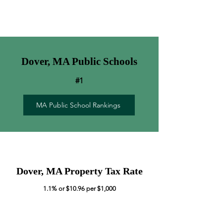
Dover, MA Public Schools
#1
MA Public School Rankings
Dover, MA Property Tax Rate
1.1% or $10.96 per $1,000