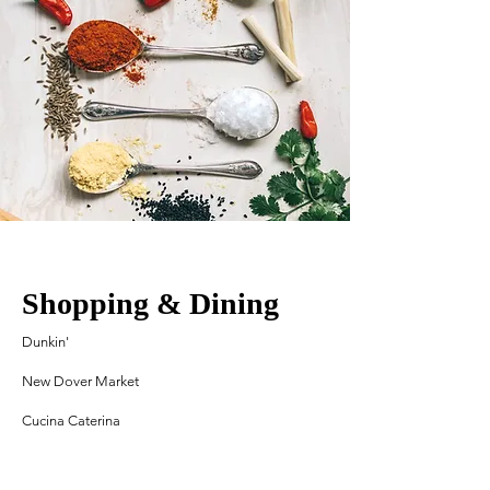
Shopping & Dining
Dunkin'
New Dover Market
Cucina Caterina