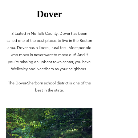
Dover
Situated in Norfolk County, Dover has been
called one of the best places to live in the Boston
area. Dover has a liberal, rural feel. Most people
who move in never want to move out! And if
you’re missing an upbeat town center, you have
Wellesley and Needham as your neighbors!
The Dover-Sherborn school district is one of the
best in the state.