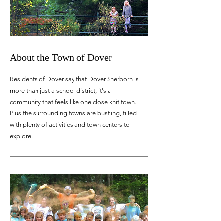
About the Town of Dover
Residents of Dover say that Dover-Sherborn is
more than just a school district, it's a
community that feels like one close-knit town.
Plus the surrounding towns are bustling, filled
with plenty of activities and town centers to
explore.