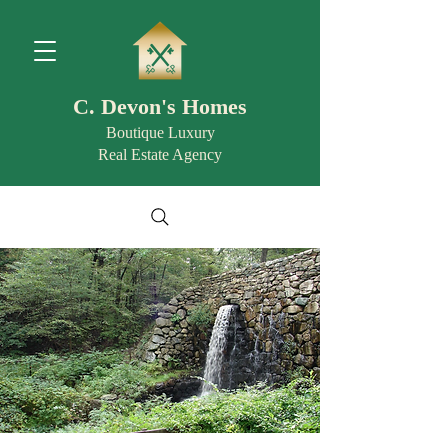
C. Devon's Homes
Boutique Luxury
Real Estate Agency