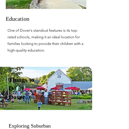
Education
One of Dover's standout features is its top-
rated schools, making it an ideal location for
families looking to provide their children with a
high-quality education.
Things to
Do in
Dover
Exploring Suburban