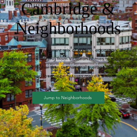
Cambridge &
Neighborhoods
mbridge, MA, offers a vibrant mix of culture, education, and inn
real estate options ranging from Victorian homes to modern ap
erty prices are higher than the national average, the city's rob
arket demand, and low property taxes make it a worthwhile inv
Jump to Neighborhoods