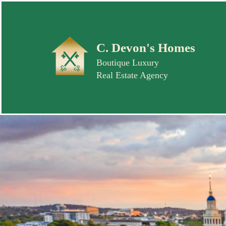
C. Devon's Homes
Boutique Luxury
Real Estate Agency