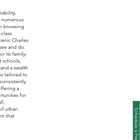
ability,
's numerous
om browsing
-class
scenic Charles
 see and do.
r its family-
t schools,
and a wealth
es tailored to
 consistently
ffering a
tunities for
ll,
of urban
rm that