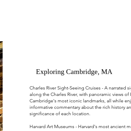
Exploring Cambridge, MA
Charles River Sight-Seeing Cruises - A narrated s
along the Charles River, with panoramic views of
Cambridge's most iconic landmarks, all while en
informative commentary about the rich history an
significance of each location.
Harvard Art Museums - Harvard's most ancient