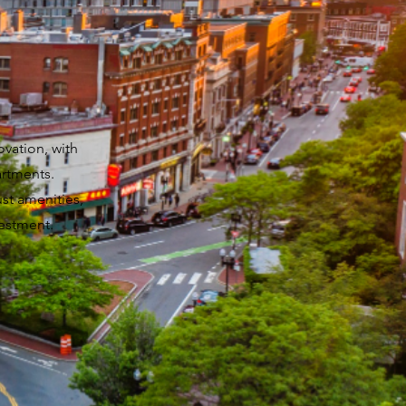
ovation, with
artments.
ust amenities,
estment.