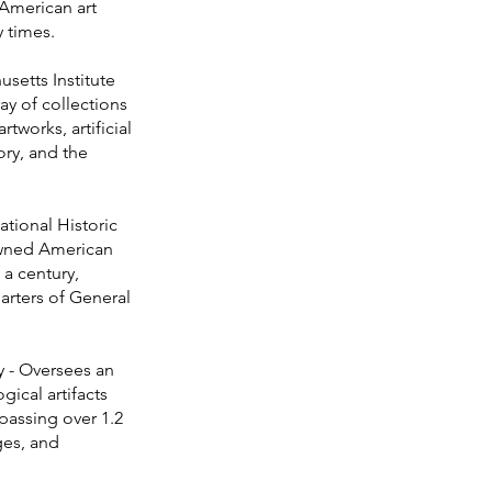
American art
 times.
etts Institute
ray of collections
works, artificial
ory, and the
tional Historic
owned American
a century,
arters of General
 - Oversees an
ical artifacts
assing over 1.2
ges, and