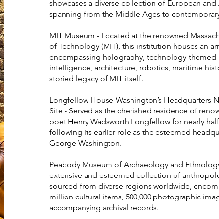
showcases a diverse collection of European and 
spanning from the Middle Ages to contemporary
MIT Museum - Located at the renowned Massachus
of Technology (MIT), this institution houses an ar
encompassing holography, technology-themed art
intelligence, architecture, robotics, maritime hist
storied legacy of MIT itself.
Longfellow House-Washington’s Headquarters Na
Site - Served as the cherished residence of ren
poet Henry Wadsworth Longfellow for nearly half 
following its earlier role as the esteemed headqu
George Washington.
Peabody Museum of Archaeology and Ethnology
extensive and esteemed collection of anthropolog
sourced from diverse regions worldwide, encomp
million cultural items, 500,000 photographic ima
accompanying archival records.