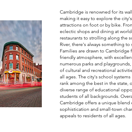
Cambridge is renowned for its walk
making it easy to explore the city
attractions on foot or by bike. Fr
eclectic shops and dining at world
restaurants to strolling along the 
River, there's always something to
Families are drawn to Cambridge fo
friendly atmosphere, with excellen
numerous parks and playgrounds, 
of cultural and recreational activiti
all ages. The city's school systems
rank among the best in the state, o
diverse range of educational oppor
students of all backgrounds. Overa
Cambridge offers a unique blend 
sophistication and small-town cha
appeals to residents of all ages.