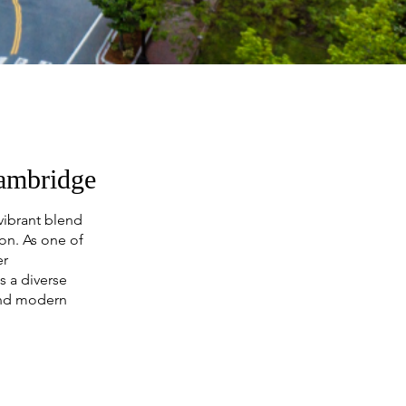
Cambridge
vibrant blend
ion. As one of
er
 a diverse
and modern