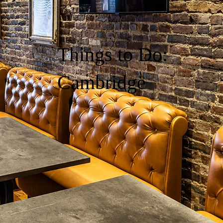
Things to Do:
Cambridge