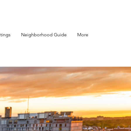
stings
Neighborhood Guide
More