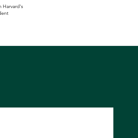
n Harvard's
dent