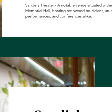
Sanders Theater - A notable venue situated withi
Memorial Hall, hosting renowned musicians, stu
performances, and conferences alike.