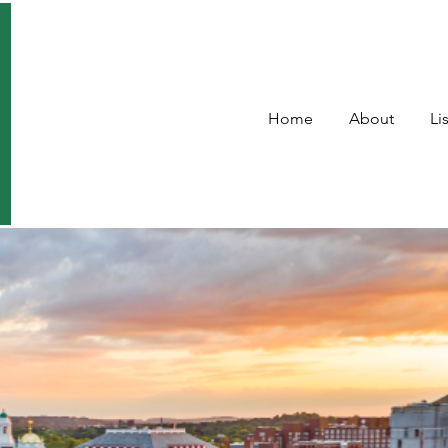
Home
About
Li