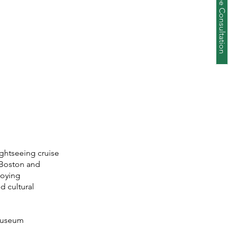
Schedule a Free Consultation
ightseeing cruise
 Boston and
joying
d cultural
 museum