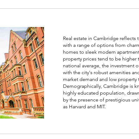
Forbes
Real estate in Cambridge reflects th
with a range of options from char
homes to sleek modern apartment
property prices tend to be higher 
national average, the investment o
with the city's robust amenities an
market demand and low property t
Demographically, Cambridge is kn
highly educated population, drawn
by the presence of prestigious uni
as Harvard and MIT.