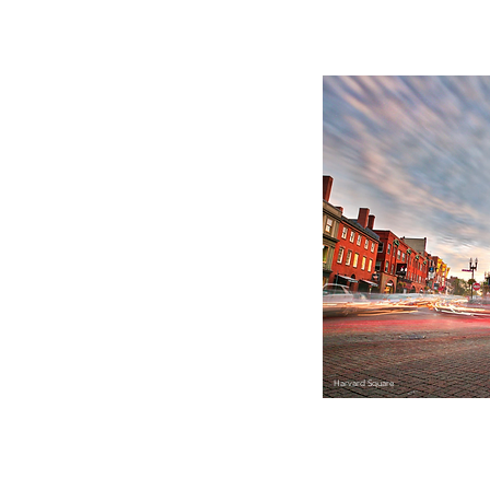
Harvard Square