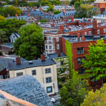
Living in Ca
diverse 
Although prop
strong m