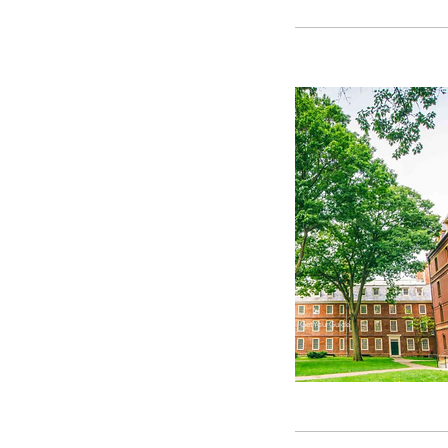
GetYourGuide