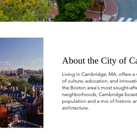
About the City of 
Living in Cambridge, MA, offers a 
of culture, education, and innovat
the Boston area's most sought-aft
neighborhoods, Cambridge boasts
population and a mix of historic 
architecture.