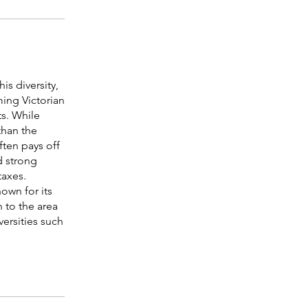
is diversity,
ming Victorian
s. While
than the
ften pays off
d strong
axes.
own for its
 to the area
versities such