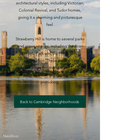
architectural styles, including Victorian,
Colonial Revival, and Tudor homes,
giving it a charming and picturesque
feel.
Strawberry Hill is home to several parks
and green spaces, including the Joan
Lorentz Park and the Fresh Pond
Reservation. These parks offer
opportunities for outdoor recreation,
such as walking, jogging, and
picnicking.
Back to Cambridge Neighborhoods
NextDoor