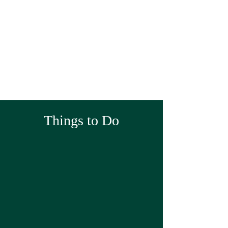
Things to Do