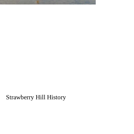
Strawberry Hill History