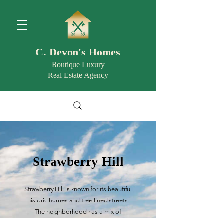
C. Devon's Homes
Boutique Luxury
Real Estate Agency
Strawberry Hill
Strawberry Hill is known for its beautiful
historic homes and tree-lined streets.
The neighborhood has a mix of