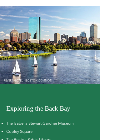
REVERE HOTEL - BOSTON COMMON
Exploring the Back Bay
The Isabella Stewart Gardner Museum
Copley Square
The Boston Public Library