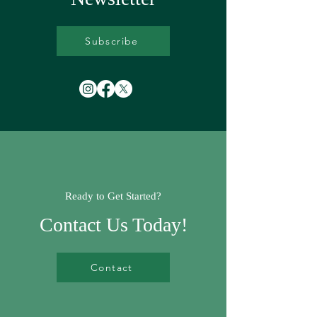
Subscribe
Ready to Get Started?
Contact Us Today!
Contact