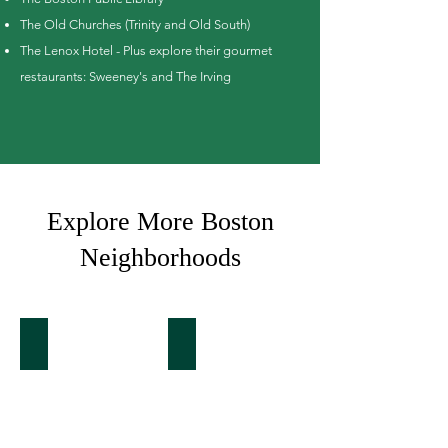
The Old Churches (Trinity and Old South)
The Lenox Hotel - Plus explore their gourmet
restaurants: Sweeney's and The Irving
Explore More Boston
Neighborhoods
Back Bay
South End