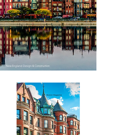
homes considered one of the best
persevered examples of 19th century
urban design in the United States as
well as many architecturally significant
individual buildings and cultural
institutions such as the Boston Public
Library.
New England Design & Construction