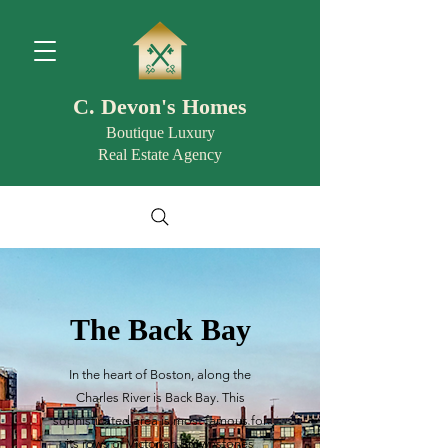
C. Devon's Homes
Boutique Luxury
Real Estate Agency
The Back Bay
In the heart of Boston, along the
Charles River is Back Bay. This
sophisticated area is most famous for
its rows of Victorian Brownstones