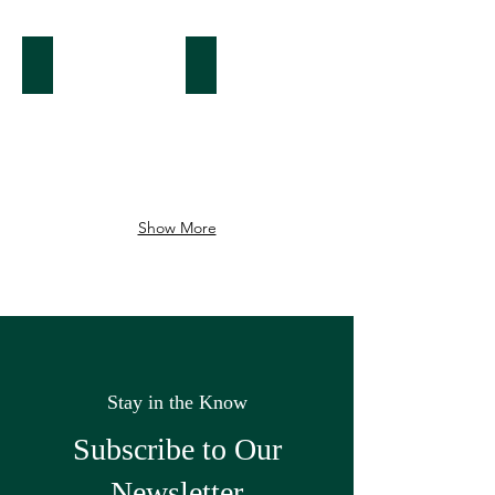
Seaport
Beacon Hill
Show More
Stay in the Know
Subscribe to Our
Newsletter