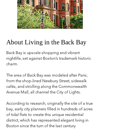
About Living in the Back Bay
Back Bay is upscale shopping and vibrant
nightlife, set against Boston’s trademark historic
charm.
The area of Back Bay was modeled after Paris;
from the shop-lined Newbury Street, sidewalk
cafés, and strolling along the Commonwealth
Avenue Mall, all channel the City of Lights.
According to research, originally the site of a true
bay, early city planners filled in hundreds of acres
of tidal flats to create this unique residential
district, which has represented elegant living in
Boston since the turn of the last century